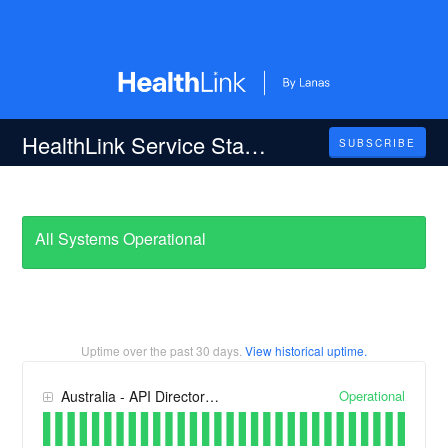
HealthLink Service Status
SUBSCRIBE
All Systems Operational
Uptime over the past
30
days.
View historical uptime.
Operational
Australia - API Directory, Portal and RMSLite Services