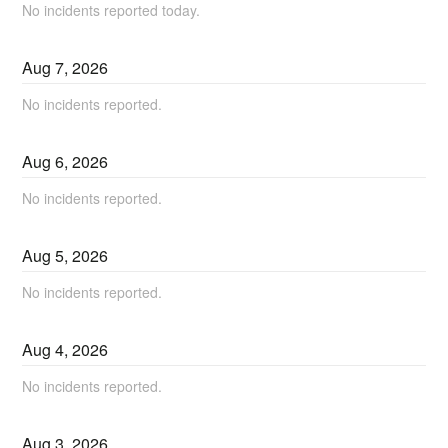
No incidents reported today.
Aug
7
,
2026
No incidents reported.
Aug
6
,
2026
No incidents reported.
Aug
5
,
2026
No incidents reported.
Aug
4
,
2026
No incidents reported.
Aug
3
,
2026