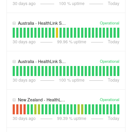
30
days ago
100
% uptime
Today
Operational
Australia - HealthLink Smart Forms
30
days ago
99.96
% uptime
Today
Operational
Australia - HealthLink Secure Messaging
30
days ago
100
% uptime
Today
Operational
New Zealand - HealthLink Smart Forms
30
days ago
99.39
% uptime
Today