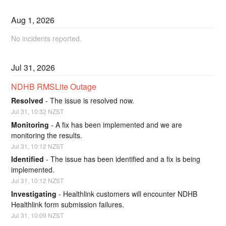
Aug
1
,
2026
No incidents reported.
Jul
31
,
2026
NDHB RMSLite Outage
Resolved
-
The issue is resolved now.
Jul
31
,
10:32
NZST
Monitoring
-
A fix has been implemented and we are 
monitoring the results.
Jul
31
,
10:12
NZST
Identified
-
The issue has been identified and a fix is being 
implemented.
Jul
31
,
10:12
NZST
Investigating
-
Healthlink customers will encounter NDHB 
Healthlink form submission failures.
Jul
31
,
10:09
NZST