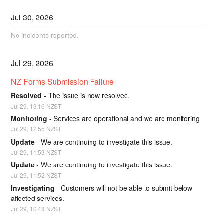
Jul
30
,
2026
No incidents reported.
Jul
29
,
2026
NZ Forms Submission Failure
Resolved
-
The issue is now resolved.
Jul
29
,
13:16
NZST
Monitoring
-
Services are operational and we are monitoring
Jul
29
,
12:55
NZST
Update
-
We are continuing to investigate this issue.
Jul
29
,
11:53
NZST
Update
-
We are continuing to investigate this issue.
Jul
29
,
11:52
NZST
Investigating
-
Customers will not be able to submit below 
affected services.
Jul
29
,
10:48
NZST