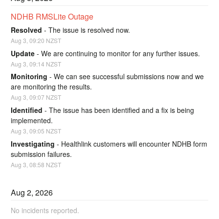
NDHB RMSLite Outage
Resolved
-
The issue is resolved now.
Aug
3
,
09:20
NZST
Update
-
We are continuing to monitor for any further issues.
Aug
3
,
09:14
NZST
Monitoring
-
We can see successful submissions now and we 
are monitoring the results.
Aug
3
,
09:07
NZST
Identified
-
The issue has been identified and a fix is being 
implemented.
Aug
3
,
09:05
NZST
Investigating
-
Healthlink customers will encounter NDHB form 
submission failures.
Aug
3
,
08:58
NZST
Aug
2
,
2026
No incidents reported.