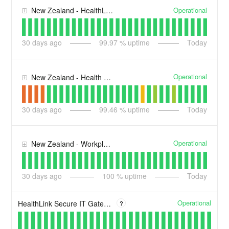
Operational
New Zealand - HealthLink Secure Messaging
30
days ago
99.97
% uptime
Today
Operational
New Zealand - Health New Zealand Services
30
days ago
99.46
% uptime
Today
Operational
New Zealand - Workplace, Portal & RMSLite Services
30
days ago
100
% uptime
Today
Operational
HealthLink Secure IT Gateway
?