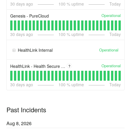
30
days ago
100
% uptime
Today
Operational
Genesis - PureCloud
30
days ago
100
% uptime
Today
Operational
HealthLink Internal
Operational
HealthLink - Health Secure Digital Certificate Issuance (Digi Cert)
?
30
days ago
100
% uptime
Today
Past Incidents
Aug
8
,
2026