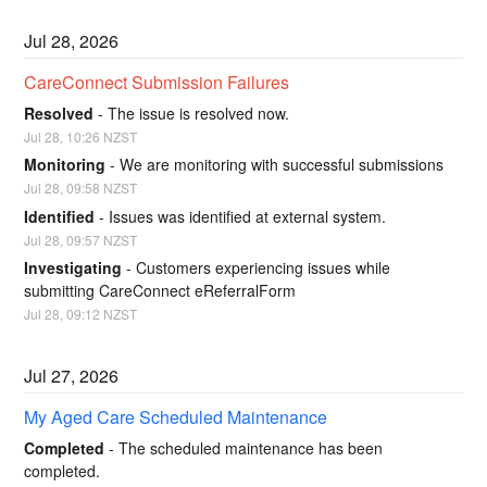
Jul
28
,
2026
CareConnect Submission Failures
Resolved
-
The issue is resolved now.
Jul
28
,
10:26
NZST
Monitoring
-
We are monitoring with successful submissions
Jul
28
,
09:58
NZST
Identified
-
Issues was identified at external system.
Jul
28
,
09:57
NZST
Investigating
-
Customers experiencing issues while 
submitting CareConnect eReferralForm
Jul
28
,
09:12
NZST
Jul
27
,
2026
My Aged Care Scheduled Maintenance
Completed
-
The scheduled maintenance has been 
completed.